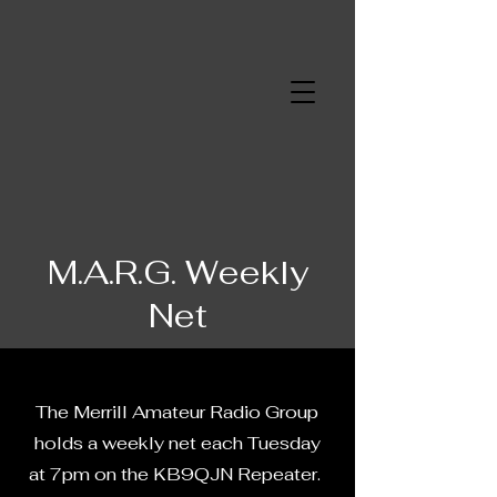
Merrill Amateur
Radio Group
M.A.R.G. Weekly
Net
The Merrill Amateur Radio Group
holds a weekly net each Tuesday
at 7pm on the KB9QJN Repeater.