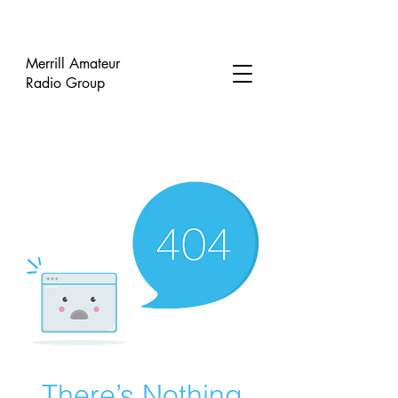
Merrill Amateur
Radio Group
There’s Nothing